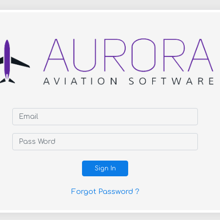
Sign In
Forgot Password ?